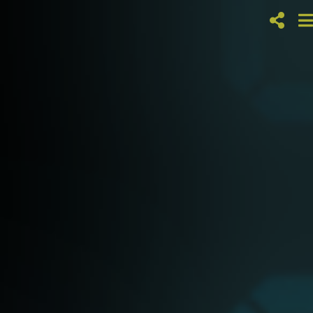
RONNIE
FOSTER