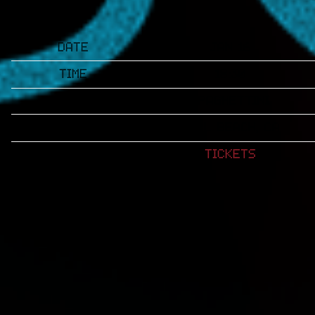
Date
Jan 16
Time
18:30
Venue
Spaghettini
Location
Seal Beach, CA
Tickets
Tickets